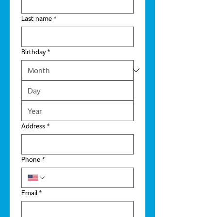
Last name
*
Birthday
*
Address
*
Phone
*
Email
*