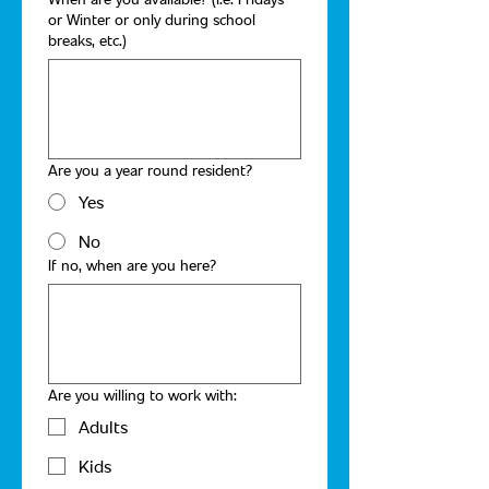
or Winter or only during school
breaks, etc.)
Are you a year round resident?
Yes
No
If no, when are you here?
Are you willing to work with:
Adults
Kids