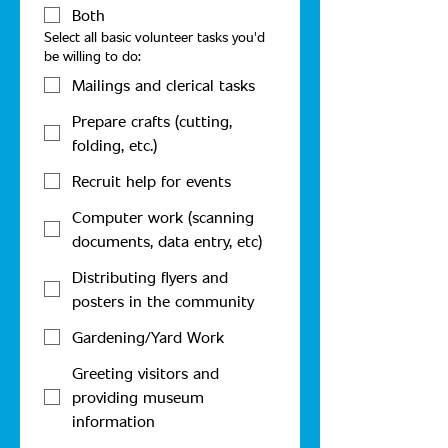
Both
Select all basic volunteer tasks you'd
be willing to do:
Mailings and clerical tasks
Prepare crafts (cutting,
folding, etc.)
Recruit help for events
Computer work (scanning
documents, data entry, etc)
Distributing flyers and
posters in the community
Gardening/Yard Work
Greeting visitors and
providing museum
information