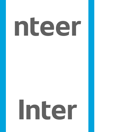
nteer
Inter