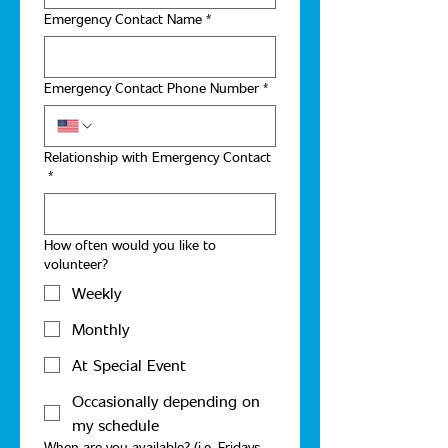
Emergency Contact Name
*
Emergency Contact Phone Number
*
Relationship with Emergency Contact
*
How often would you like to
volunteer?
Weekly
Monthly
At Special Event
Occasionally depending on
my schedule
When are you available? (i.e. Fridays