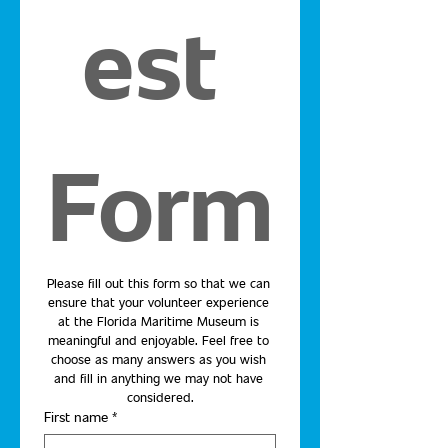
est 
Form
Please fill out this form so that we can 
ensure that your volunteer experience 
at the Florida Maritime Museum is 
meaningful and enjoyable. Feel free to 
choose as many answers as you wish 
and fill in anything we may not have 
considered.
First name
*