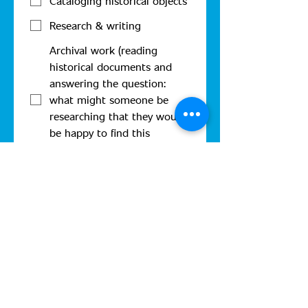
Cataloging historical objects
Research & writing
Archival work (reading
historical documents and
answering the question:
what might someone be
researching that they would
be happy to find this
document?)
Identifying people/places/etc.
in photographs
Photography or graphic
design
Carpentry
Sewing
Other