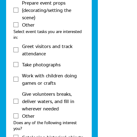
Prepare event props
(decorating/setting the
scene)
Other
Select event tasks you are interested
in:
Greet visitors and track
attendance
Take photographs
Work with children doing
games or crafts
Give volunteers breaks,
deliver waters, and fill in
wherever needed
Other
Does any of the following interest
you?