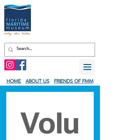
Shaped by water.
EXPERIENCE
your
HERITAGE
HOME
ABOUT US
FRIENDS OF FMM
Volu