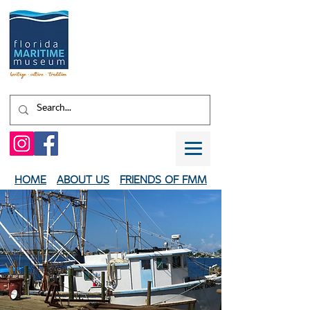
Shaped by water.
EXPERIENCE
your
HERITAGE
HOME
ABOUT US
FRIENDS OF FMM