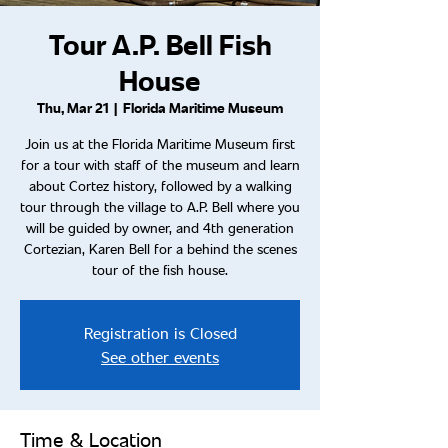
Tour A.P. Bell Fish
House
Thu, Mar 21
  |  
Florida Maritime Museum
Join us at the Florida Maritime Museum first
for a tour with staff of the museum and learn
about Cortez history, followed by a walking
tour through the village to A.P. Bell where you
will be guided by owner, and 4th generation
Cortezian, Karen Bell for a behind the scenes
tour of the fish house.
Registration is Closed
See other events
Time & Location