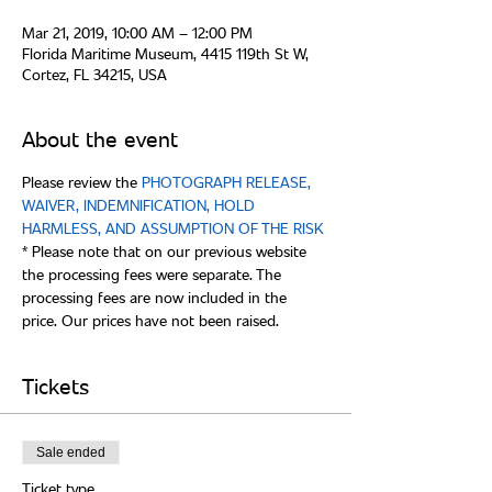
Mar 21, 2019, 10:00 AM – 12:00 PM
Florida Maritime Museum, 4415 119th St W,
Cortez, FL 34215, USA
About the event
Please review the 
PHOTOGRAPH RELEASE, 
WAIVER, INDEMNIFICATION, HOLD 
* Please note that on our previous website 
the processing fees were separate. The 
processing fees are now included in the 
Tickets
Sale ended
Ticket type