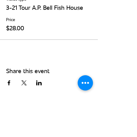
3-21 Tour A.P. Bell Fish House
Price
$28.00
Share this event
Stay Connected - Sign up for our
monthly newsletter!