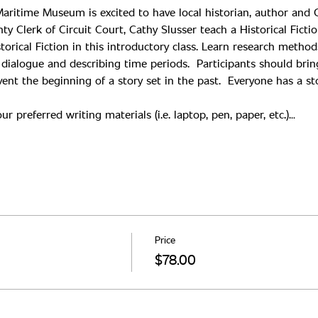
aritime Museum is excited to have local historian, author and Ch
torical Fiction in this introductory class. Learn research method
g dialogue and describing time periods.  Participants should bri
ent the beginning of a story set in the past.  Everyone has a stor
r preferred writing materials (i.e. laptop, pen, paper, etc.)…
Price
$78.00