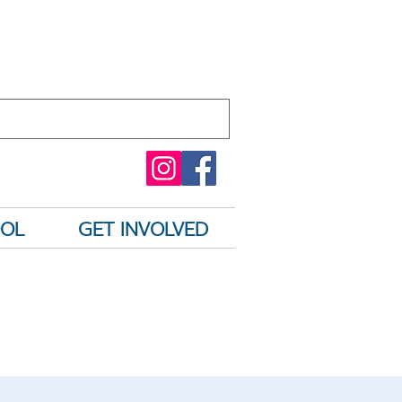
OOL
GET INVOLVED