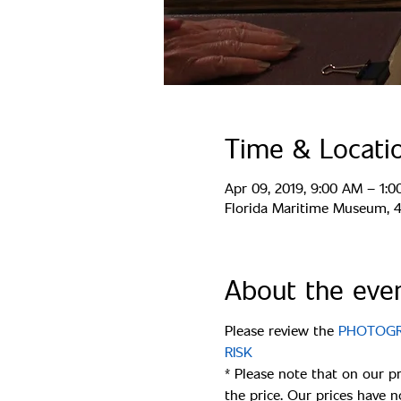
Time & Locati
Apr 09, 2019, 9:00 AM – 1:
Florida Maritime Museum, 44
About the eve
Please review the 
PHOTOGRA
* Please note that on our p