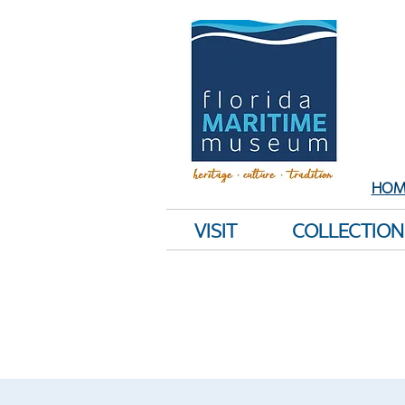
Sh
E
HOM
VISIT
COLLECTION