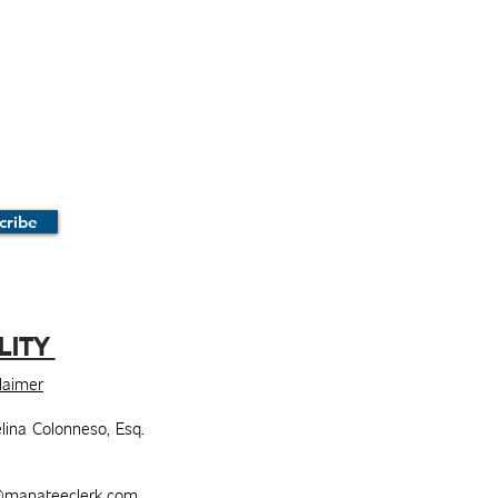
cribe
LITY
claimer
lina Colonneso, Esq.
manateeclerk.com