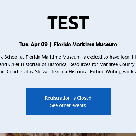
TEST
Tue, Apr 09
  |  
Florida Maritime Museum
k School at Florida Maritime Museum is excited to have local hi
and Chief Historian of Historical Resources for Manatee County 
uit Court, Cathy Slusser teach a Historical Fiction Writing work
Registration is Closed
See other events