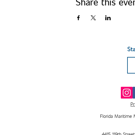
Share this eve
St
Pr
Florida Maritime 
4415 119th Stree