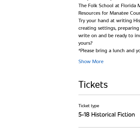
The Folk School at Florida M
Try your hand at writing His
creating settings, preparin
write on and be ready to inv
*Please bring a lunch and you
Show More
Tickets
Ticket type
5-18 Historical Fiction