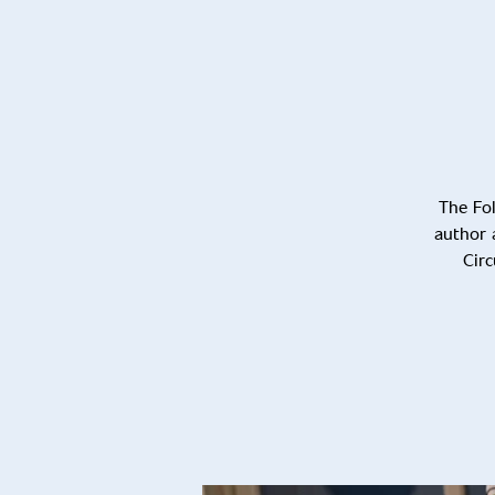
The Fol
author 
Circ