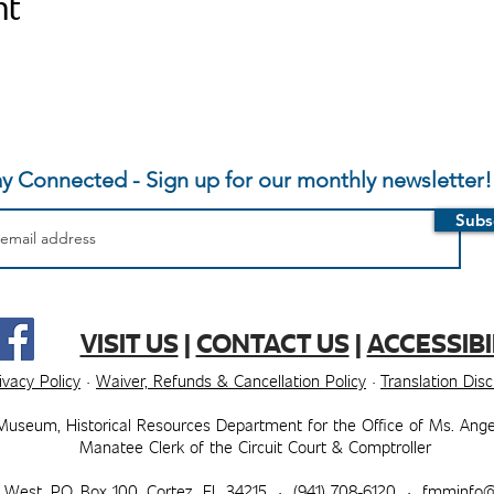
nt
ay Connected - Sign up for our monthly newsletter!
Subs
VISIT US
|
CONTACT US
|
ACCESSIBI
ivacy Policy
·
Waiver, Refunds & Cancellation Policy
·
Translation Dis
Museum, ​​Historical Resources Department for the Office of Ms. Ange
Manatee Clerk of the Circuit Court & Comptroller
t West, P.O. Box 100, Cortez, FL 34215 · (941) 708-6120 ·
fmminfo@