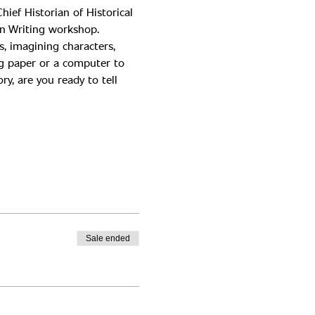
ief Historian of Historical 
s, imagining characters, 
ng paper or a computer to 
y, are you ready to tell 
Sale ended