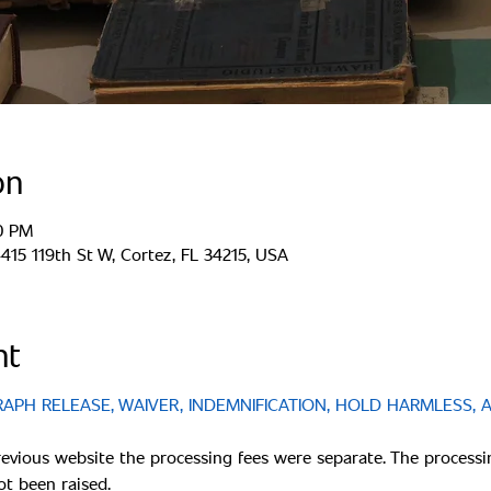
on
00 PM
15 119th St W, Cortez, FL 34215, USA
nt
PH RELEASE, WAIVER, INDEMNIFICATION, HOLD HARMLESS, 
revious website the processing fees were separate. The processi