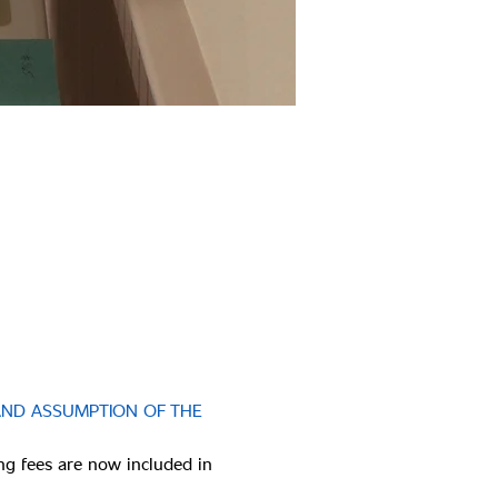
AND ASSUMPTION OF THE 
ng fees are now included in 