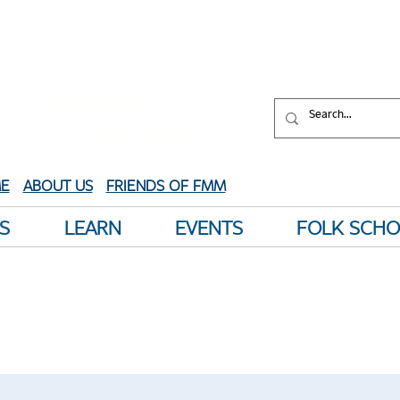
aped by water.
XPERIENCE
your
HERITAGE
E
ABOUT US
FRIENDS OF FMM
S
LEARN
EVENTS
FOLK SCH