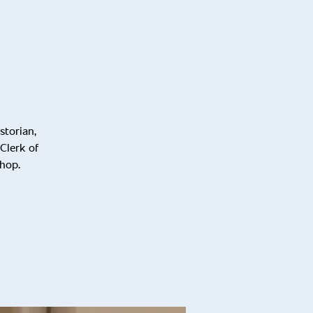
storian,
Clerk of
shop.