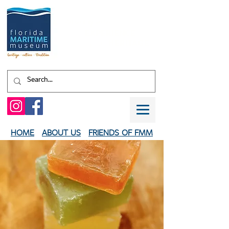
Shaped by water.
EXPERIENCE
your
HERITAGE
HOME
ABOUT US
FRIENDS OF FMM