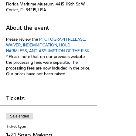
Florida Maritime Museum, 4415 119th St W,
Cortez, FL 34215, USA
About the event
Please review the
PHOTOGRAPH RELEASE,
WAIVER, INDEMNIFICATION, HOLD
HARMLESS, AND ASSUMPTION OF THE RISK
* Please note that on our previous website
the processing fees were separate. The
processing fees are now included in the price.
Our prices have not been raised.
Tickets
Sale ended
Ticket type
1-21 Soap Making