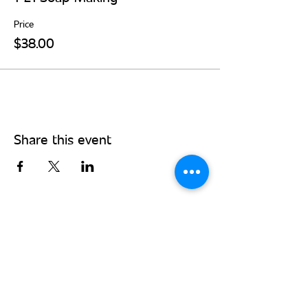
Price
$38.00
Share this event
Stay Connected - Sign up for our
monthly newsletter!