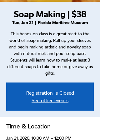
Soap Making | $38
Tue, Jan 21
  |  
Florida Maritime Museum
This hands-on class is a great start to the
world of soap making. Roll up your sleeves
and begin making artistic and novelty soap
with natural melt and pour soap base.
Students will learn how to make at least 3
different soaps to take home or give away as
gifts.
Registration is Closed
See other events
Time & Location
Jan 21, 2020, 10:00 AM – 12:00 PM