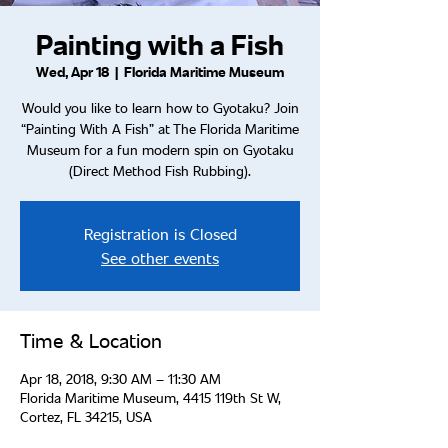
Painting with a Fish
Wed, Apr 18
  |  
Florida Maritime Museum
Would you like to learn how to Gyotaku? Join
“Painting With A Fish” at The Florida Maritime
Museum for a fun modern spin on Gyotaku
(Direct Method Fish Rubbing).
Registration is Closed
See other events
Time & Location
Apr 18, 2018, 9:30 AM – 11:30 AM
Florida Maritime Museum, 4415 119th St W,
Cortez, FL 34215, USA