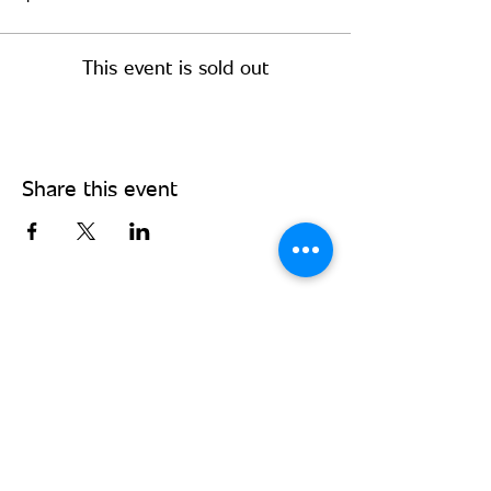
This event is sold out
Share this event
Stay Connected - Sign up for our
monthly newsletter!
Subscribe