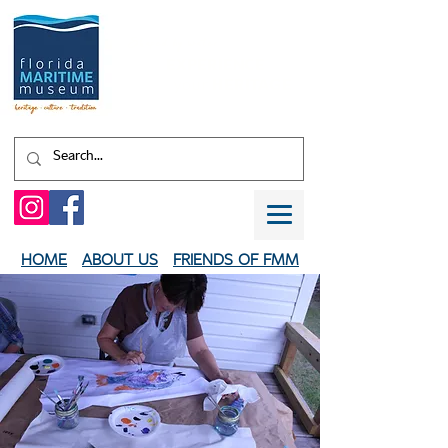
Shaped by water.
EXPERIENCE
your
HERITAGE
HOME
ABOUT US
FRIENDS OF FMM