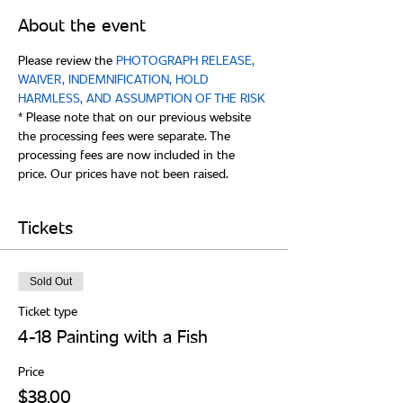
About the event
Please review the 
PHOTOGRAPH RELEASE, 
WAIVER, INDEMNIFICATION, HOLD 
* Please note that on our previous website 
the processing fees were separate. The 
processing fees are now included in the 
Tickets
Sold Out
Ticket type
4-18 Painting with a Fish
Price
$38.00