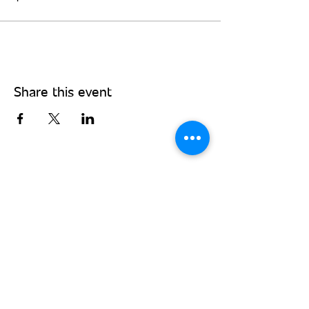
Share this event
Stay Connected - Sign up for our
monthly newsletter!
Subscribe