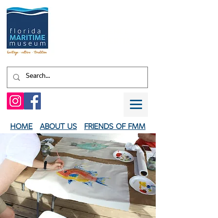
Shaped by water.
EXPERIENCE
your
HERITAGE
HOME
ABOUT US
FRIENDS OF FMM