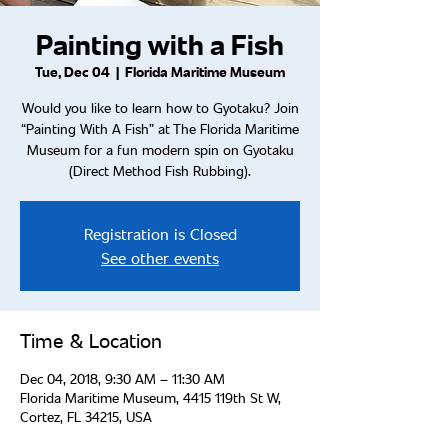
Painting with a Fish
Tue, Dec 04
  |  
Florida Maritime Museum
Would you like to learn how to Gyotaku? Join
“Painting With A Fish” at The Florida Maritime
Museum for a fun modern spin on Gyotaku
(Direct Method Fish Rubbing).
Registration is Closed
See other events
Time & Location
Dec 04, 2018, 9:30 AM – 11:30 AM
Florida Maritime Museum, 4415 119th St W,
Cortez, FL 34215, USA