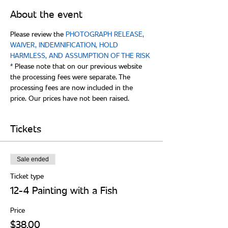
About the event
Please review the 
PHOTOGRAPH RELEASE, 
WAIVER, INDEMNIFICATION, HOLD 
* Please note that on our previous website 
the processing fees were separate. The 
processing fees are now included in the 
Tickets
Sale ended
Ticket type
12-4 Painting with a Fish
Price
$38.00