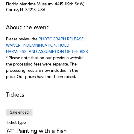
Florida Maritime Museum, 4415 119th St W,
Cortez, FL 34215, USA
About the event
Please review the 
PHOTOGRAPH RELEASE, 
WAIVER, INDEMNIFICATION, HOLD 
* Please note that on our previous website 
the processing fees were separate. The 
processing fees are now included in the 
Tickets
Sale ended
Ticket type
7-11 Painting with a Fish