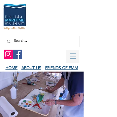
Shaped by water.
EXPERIENCE
your
HERITAGE
HOME
ABOUT US
FRIENDS OF FMM