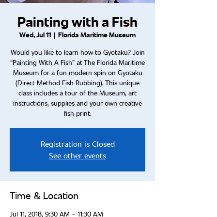
Painting with a Fish
Wed, Jul 11
  |  
Florida Maritime Museum
Would you like to learn how to Gyotaku? Join
“Painting With A Fish” at The Florida Maritime
Museum for a fun modern spin on Gyotaku
(Direct Method Fish Rubbing). This unique
class includes a tour of the Museum, art
instructions, supplies and your own creative
fish print.
Registration is Closed
See other events
Time & Location
Jul 11, 2018, 9:30 AM – 11:30 AM