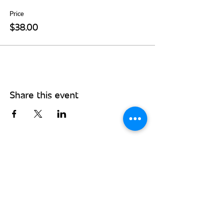
Price
$38.00
Share this event
Stay Connected - Sign up for our
monthly newsletter!