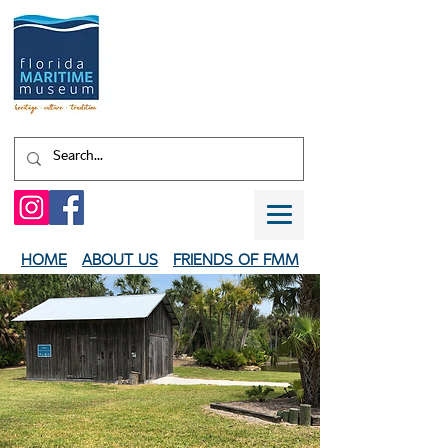
Shaped by water.
EXPERIENCE
your
HERITAGE
HOME
ABOUT US
FRIENDS OF FMM