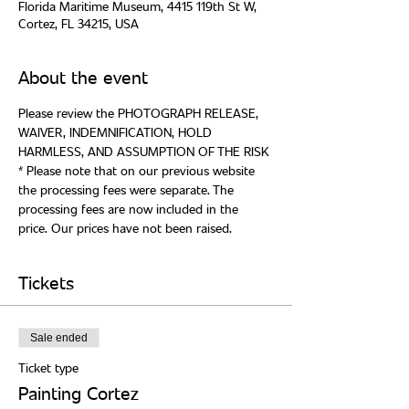
Florida Maritime Museum, 4415 119th St W,
Cortez, FL 34215, USA
About the event
Please review the PHOTOGRAPH RELEASE, 
WAIVER, INDEMNIFICATION, HOLD 
* Please note that on our previous website 
the processing fees were separate. The 
processing fees are now included in the 
Tickets
Sale ended
Ticket type
Painting Cortez