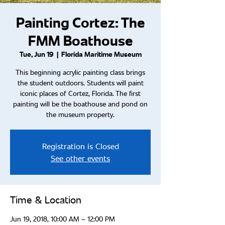
Painting Cortez: The
FMM Boathouse
Tue, Jun 19
  |  
Florida Maritime Museum
This beginning acrylic painting class brings
the student outdoors. Students will paint
iconic places of Cortez, Florida. The first
painting will be the boathouse and pond on
the museum property.
Registration is Closed
See other events
Time & Location
Jun 19, 2018, 10:00 AM – 12:00 PM