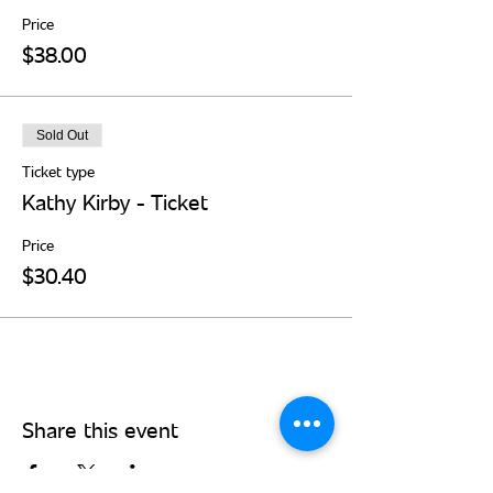
Price
$38.00
Sold Out
Ticket type
Kathy Kirby - Ticket
Price
$30.40
Share this event