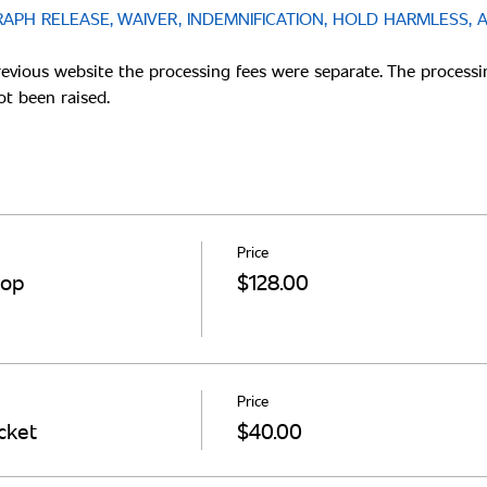
PH RELEASE, WAIVER, INDEMNIFICATION, HOLD HARMLESS, 
revious website the processing fees were separate. The processi
Price
hop
$128.00
Price
cket
$40.00