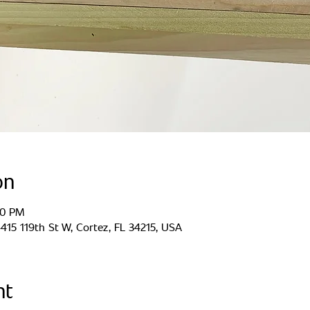
on
00 PM
15 119th St W, Cortez, FL 34215, USA
nt