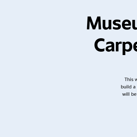
Museu
Carp
This 
build a
will b