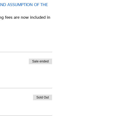
AND ASSUMPTION OF THE 
ng fees are now included in 
Sale ended
Sold Out