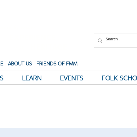
aped by water.
XPERIENCE
your
HERITAGE
E
ABOUT US
FRIENDS OF FMM
S
LEARN
EVENTS
FOLK SCH