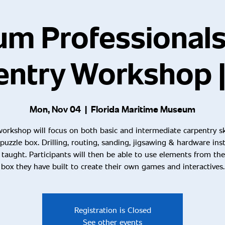
m Professional
entry Workshop |
Mon, Nov 04
  |  
Florida Maritime Museum
workshop will focus on both basic and intermediate carpentry ski
 puzzle box. Drilling, routing, sanding, jigsawing & hardware inst
e taught. Participants will then be able to use elements from the
box they have built to create their own games and interactives.
Registration is Closed
See other events