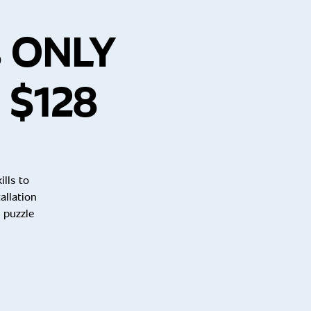
s ONLY
 $128
lls to
allation
 puzzle