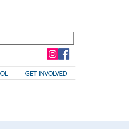
OOL
GET INVOLVED