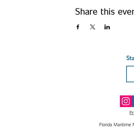
Share this eve
St
Pr
Florida Maritime 