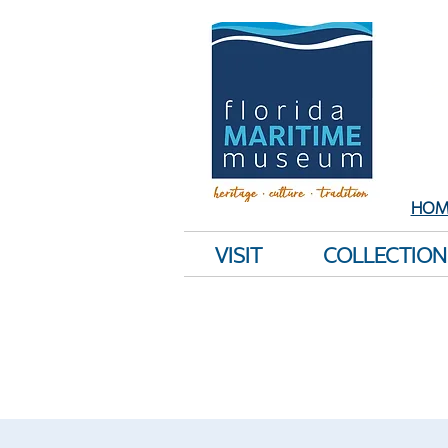
Sh
E
HOM
VISIT
COLLECTION