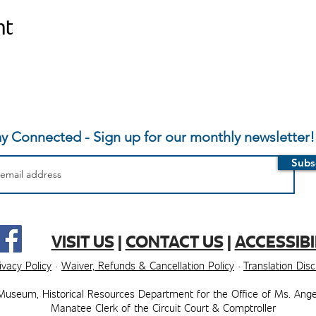
nt
ay Connected - Sign up for our monthly newsletter!
Subs
VISIT US
|
CONTACT US
|
ACCESSIBI
ivacy Policy
·
Waiver, Refunds & Cancellation Policy
·
Translation Dis
Museum, ​​Historical Resources Department for the Office of Ms. Ange
Manatee Clerk of the Circuit Court & Comptroller