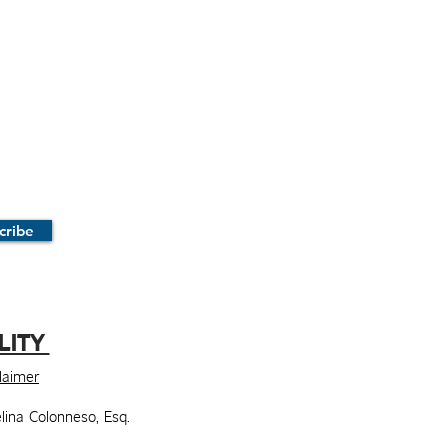
cribe
LITY
claimer
lina Colonneso, Esq.