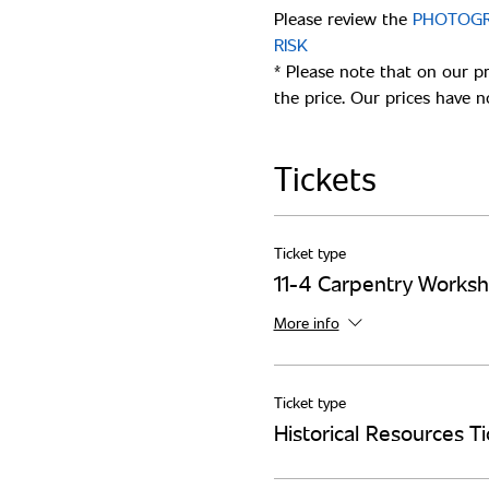
Please review the 
PHOTOGRA
* Please note that on our p
Tickets
Ticket type
11-4 Carpentry Works
More info
Ticket type
Historical Resources Ti