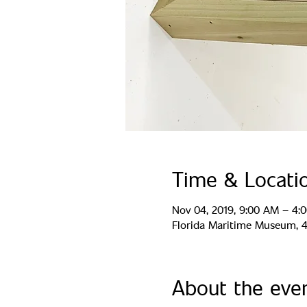
Time & Locati
Nov 04, 2019, 9:00 AM – 4:
Florida Maritime Museum, 44
About the eve