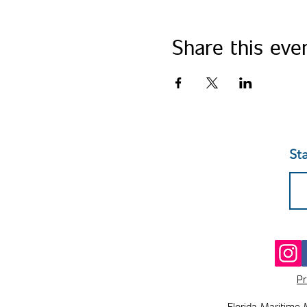
Share this eve
St
Pr
Florida Maritime 