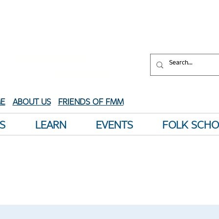
aped by water.
XPERIENCE
your
HERITAGE
E
ABOUT US
FRIENDS OF FMM
S
LEARN
EVENTS
FOLK SCH