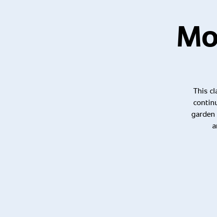
Mos
This cl
contin
garden 
a