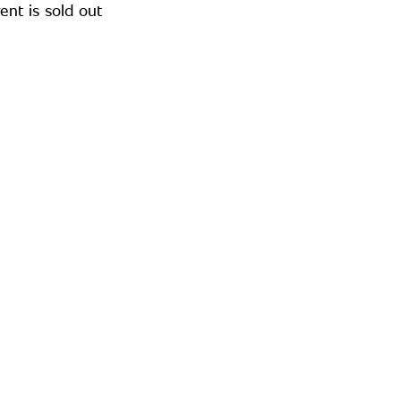
ent is sold out