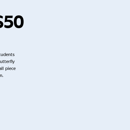
 $50
students
tterfly
ll piece
m.