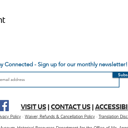
nt
ay Connected - Sign up for our monthly newsletter!
Subs
VISIT US
|
CONTACT US
|
ACCESSIBI
ivacy Policy
·
Waiver, Refunds & Cancellation Policy
·
Translation Dis
Museum, ​​Historical Resources Department for the Office of Ms. Ange