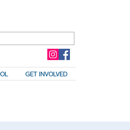
OOL
GET INVOLVED