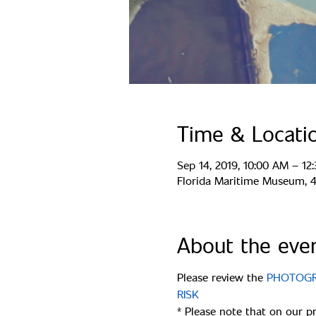
Time & Locati
Sep 14, 2019, 10:00 AM – 12
Florida Maritime Museum, 44
About the eve
Please review the 
PHOTOGRA
* Please note that on our p