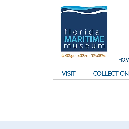
Sh
E
HOM
VISIT
COLLECTION