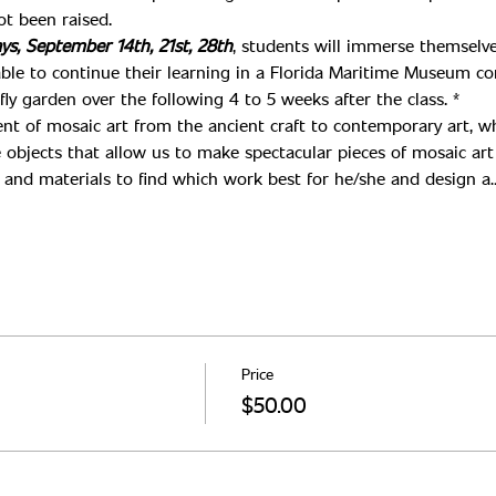
ys, September 14th, 21st, 28th
, students will immerse themselve
able to continue their learning in a Florida Maritime Museum c
y garden over the following 4 to 5 weeks after the class. *
nt of mosaic art from the ancient craft to contemporary art, wh
 objects that allow us to make spectacular pieces of mosaic art 
ls and materials to find which work best for he/she and design a
Price
$50.00