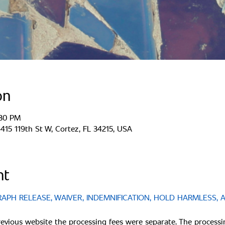
on
:30 PM
15 119th St W, Cortez, FL 34215, USA
nt
PH RELEASE, WAIVER, INDEMNIFICATION, HOLD HARMLESS, 
revious website the processing fees were separate. The processi