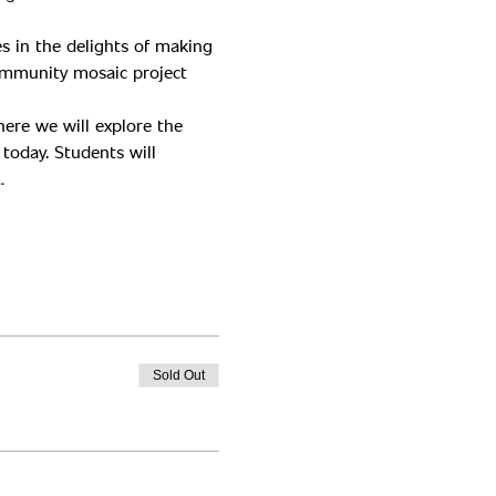
s in the delights of making 
ommunity mosaic project 
ere we will explore the 
today. Students will 
…
Sold Out