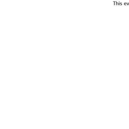
This ev