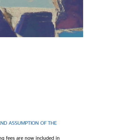
AND ASSUMPTION OF THE 
ng fees are now included in 