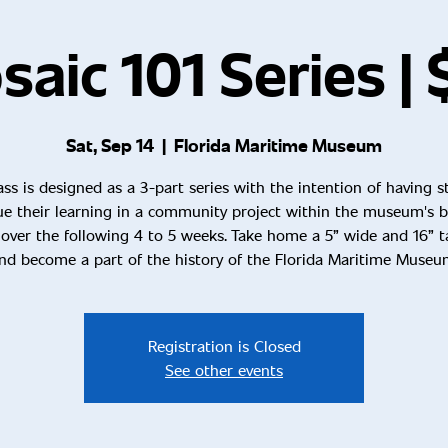
aic 101 Series |
Sat, Sep 14
  |  
Florida Maritime Museum
ass is designed as a 3-part series with the intention of having 
ue their learning in a community project within the museum's bu
over the following 4 to 5 weeks. Take home a 5” wide and 16” ta
nd become a part of the history of the Florida Maritime Museu
Registration is Closed
See other events