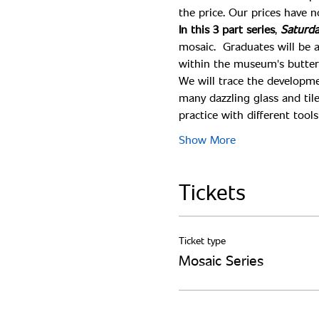
In this 3 part series
, 
Saturda
mosaic.  Graduates will be 
within the museum's butterfl
We will trace the developme
many dazzling glass and tile
practice with different too
Show More
Tickets
Ticket type
Mosaic Series