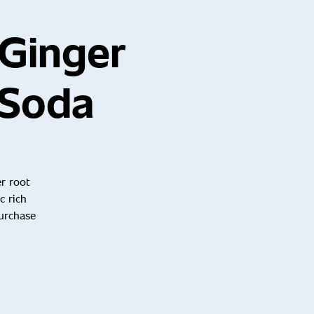
Ginger
 Soda
er root
c rich
purchase