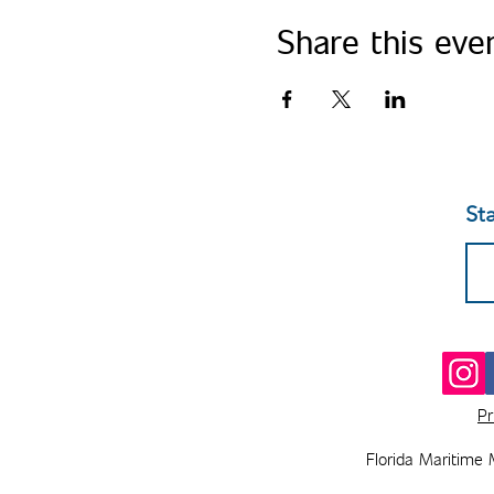
Share this eve
St
Pr
Florida Maritime 