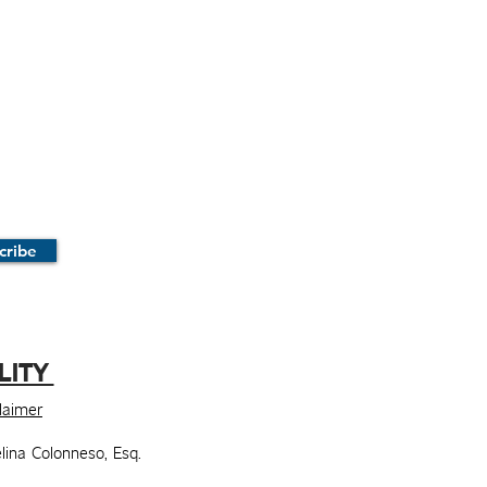
cribe
LITY
claimer
lina Colonneso, Esq.