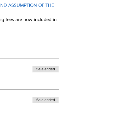
AND ASSUMPTION OF THE 
ng fees are now included in 
Sale ended
Sale ended