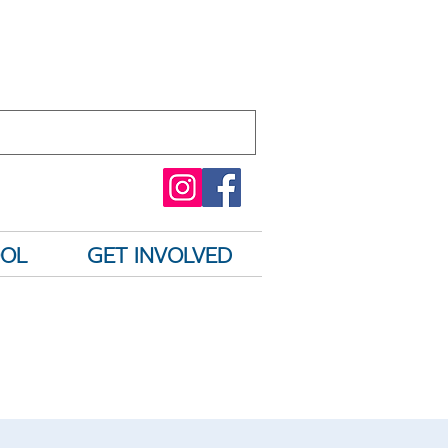
OOL
GET INVOLVED