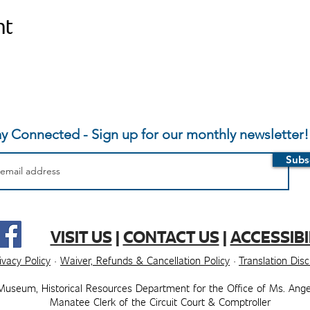
nt
ay Connected - Sign up for our monthly newsletter!
Subs
VISIT US
|
CONTACT US
|
ACCESSIBI
ivacy Policy
·
Waiver, Refunds & Cancellation Policy
·
Translation Dis
Museum, ​​Historical Resources Department for the Office of Ms. Ange
Manatee Clerk of the Circuit Court & Comptroller