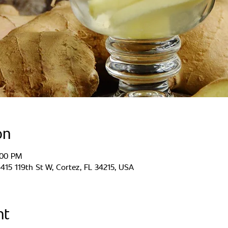
on
:00 PM
15 119th St W, Cortez, FL 34215, USA
nt