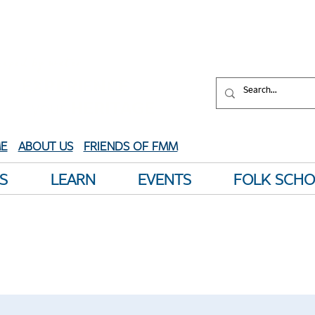
aped by water.
XPERIENCE
your
HERITAGE
E
ABOUT US
FRIENDS OF FMM
S
LEARN
EVENTS
FOLK SCH