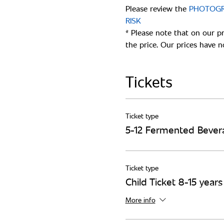
Please review the
 PHOTOGR
* Please note that on our p
Tickets
Ticket type
5-12 Fermented Bever
Ticket type
Child Ticket 8-15 year
More info