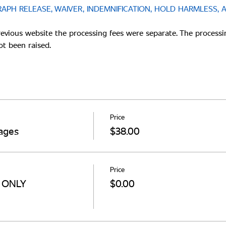
APH RELEASE, WAIVER, INDEMNIFICATION, HOLD HARMLESS, 
revious website the processing fees were separate. The processi
Price
ages
$38.00
Price
s ONLY
$0.00