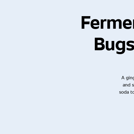
Ferme
Bugs
A ging
and s
soda to