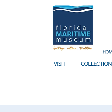
Sh
E
HOM
VISIT
COLLECTION