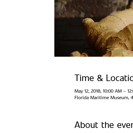
Time & Locati
May 12, 2018, 10:00 AM – 12
Florida Maritime Museum, 44
About the eve