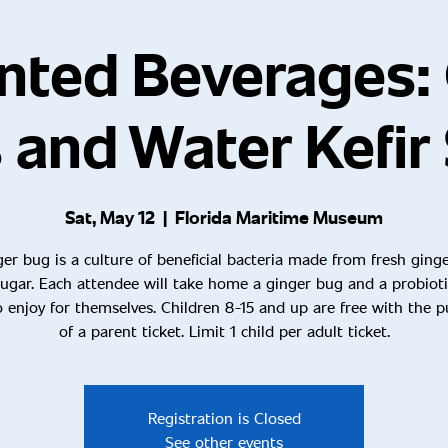
nted Beverages: 
 and Water Kefir
Sat, May 12
  |  
Florida Maritime Museum
er bug is a culture of beneficial bacteria made from fresh ging
ugar. Each attendee will take home a ginger bug and a probioti
 enjoy for themselves. Children 8-15 and up are free with the 
of a parent ticket. Limit 1 child per adult ticket.
Registration is Closed
See other events