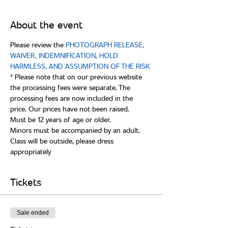
About the event
Please review the 
PHOTOGRAPH RELEASE, 
WAIVER, INDEMNIFICATION, HOLD 
* Please note that on our previous website 
the processing fees were separate. The 
processing fees are now included in the 
Class will be outside, please dress 
Tickets
Sale ended