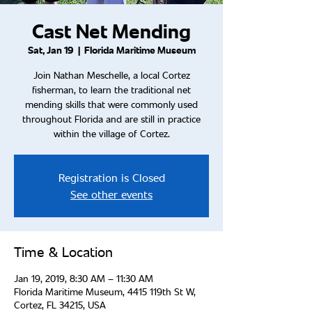
Cast Net Mending
Sat, Jan 19
  |  
Florida Maritime Museum
Join Nathan Meschelle, a local Cortez
fisherman, to learn the traditional net
mending skills that were commonly used
throughout Florida and are still in practice
within the village of Cortez.
Registration is Closed
See other events
Time & Location
Jan 19, 2019, 8:30 AM – 11:30 AM
Florida Maritime Museum, 4415 119th St W,
Cortez, FL 34215, USA