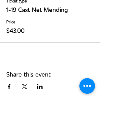
Ticket type
1-19 Cast Net Mending
Price
$43.00
Share this event
Stay Connected - Sign up for our
monthly newsletter!