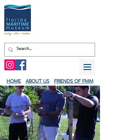
Shaped by water.
EXPERIENCE
your
HERITAGE
HOME
ABOUT US
FRIENDS OF FMM